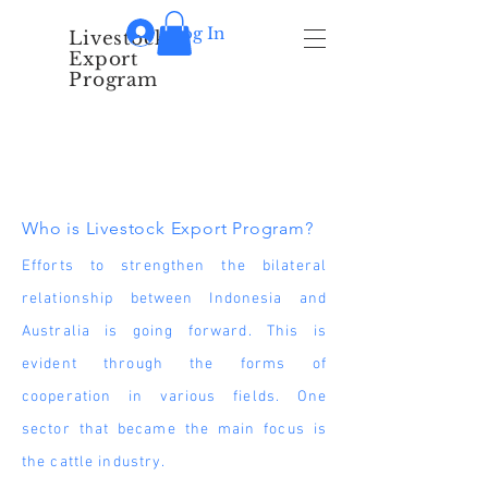
Log In
Livestock
Export
Program
About Us
Who is Livestock Export Program?
Efforts to strengthen the bilateral
relationship between Indonesia and
Australia is going forward. This is
evident through the forms of
cooperation in various fields. One
sector that became the main focus is
the cattle industry.