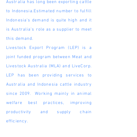
Australia has long been exporting cattle
to Indonesia.Estimated number to fulfill
Indonesia's demand is quite high and it
is Australia's role as a
supplier
to meet
this demand.
Livestock Export Program (LEP) is a
joint funded program between Meat and
Livestock Australia (MLA) and LiveCorp.
LEP has been providing services to
Australia and Indonesia cattle industry
since 2009. Working mainly in animal
welfare best practices, improving
productivity and supply chain
efficiency.