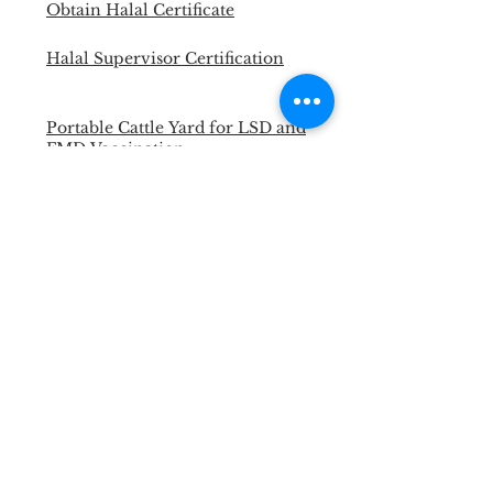
Obtain Halal Certificate
Halal Supervisor Certification
Portable Cattle Yard for LSD and
FMD Vaccination
Master Trainer Animal Welfare
Officer
Necropsy Training for Vet and
Para Vet
Halal Slaughterman Certification
ANIMAL WELFARE &
WELLBEING WORKSHOP
Back to Past Events