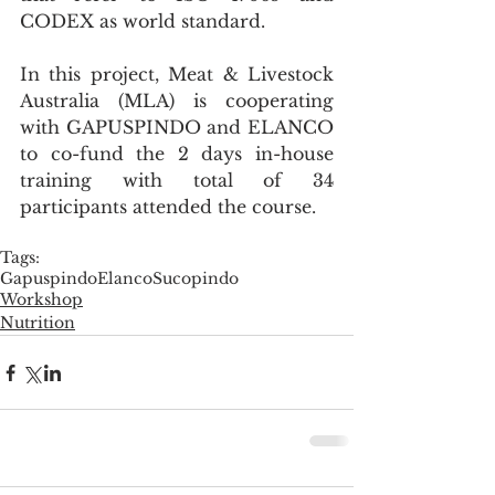
CODEX as world standard.
In this project, Meat & Livestock 
Australia (MLA) is cooperating 
with GAPUSPINDO and ELANCO 
to co-fund the 2 days in-house 
training with total of 34 
participants attended the course.
Tags:
Gapuspindo
Elanco
Sucopindo
Workshop
Nutrition