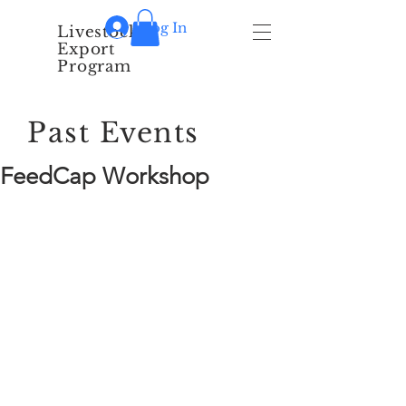
Log In
Livestock
Export
Program
Past Events
FeedCap Workshop