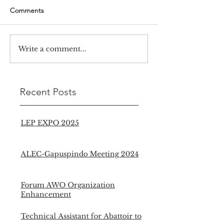
Comments
Write a comment...
Recent Posts
LEP EXPO 2025
ALEC-Gapuspindo Meeting 2024
Forum AWO Organization
Enhancement
Technical Assistant for Abattoir to