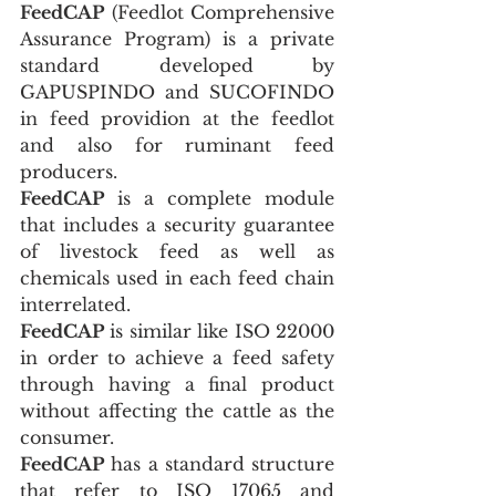
FeedCAP
 (Feedlot Comprehensive 
Assurance Program) is a private 
standard developed by 
GAPUSPINDO and SUCOFINDO 
in feed providion at the feedlot 
and also for ruminant feed 
producers.
FeedCAP
 is a complete module 
that includes a security guarantee 
of livestock feed as well as 
chemicals used in each feed chain 
interrelated.
FeedCAP
 is similar like ISO 22000 
in order to achieve a feed safety 
through having a final product 
without affecting the cattle as the 
consumer.
FeedCAP
 has a standard structure 
that refer to ISO 17065 and 