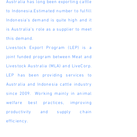
Australia has long been exporting cattle
to Indonesia.Estimated number to fulfill
Indonesia's demand is quite high and it
is Australia's role as a
supplier
to meet
this demand.
Livestock Export Program (LEP) is a
joint funded program between Meat and
Livestock Australia (MLA) and LiveCorp.
LEP has been providing services to
Australia and Indonesia cattle industry
since 2009. Working mainly in animal
welfare best practices, improving
productivity and supply chain
efficiency.