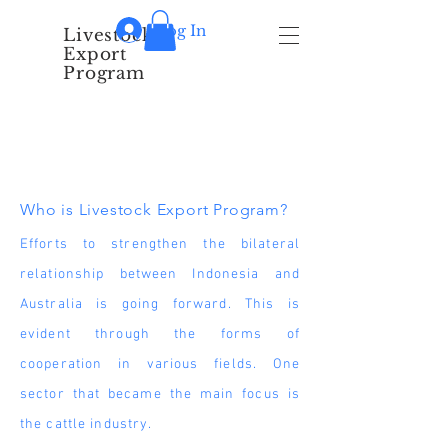
Log In
Livestock
Export
Program
About Us
Who is Livestock Export Program?
Efforts to strengthen the bilateral
relationship between Indonesia and
Australia is going forward. This is
evident through the forms of
cooperation in various fields. One
sector that became the main focus is
the cattle industry.