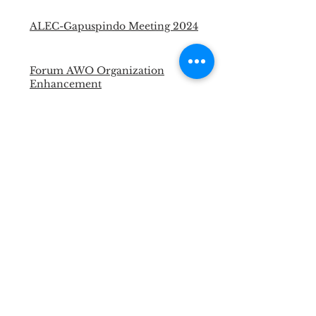
ALEC-Gapuspindo Meeting 2024
Forum AWO Organization
Enhancement
Technical Assistant for Abattoir to
Obtain Halal Certificate
Halal Supervisor Certification
Portable Cattle Yard for LSD and
FMD Vaccination
Master Trainer Animal Welfare
Officer
Necropsy Training for Vet and
Para Vet