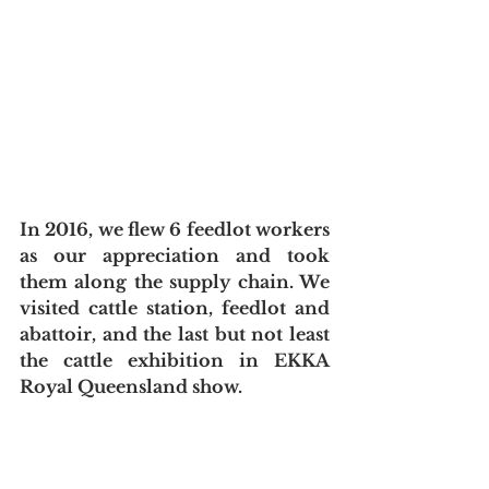
In 2016, we flew 6 feedlot workers 
as our appreciation and took 
them along the supply chain. We 
visited cattle station, feedlot and 
abattoir, and the last but not least 
the cattle exhibition in EKKA 
Royal Queensland show.