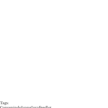
Tags:
Gapuspindo
JuangJayaFeedlot