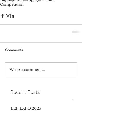
Competition
Comments
Write a comment...
Recent Posts
LEP EXPO 2025