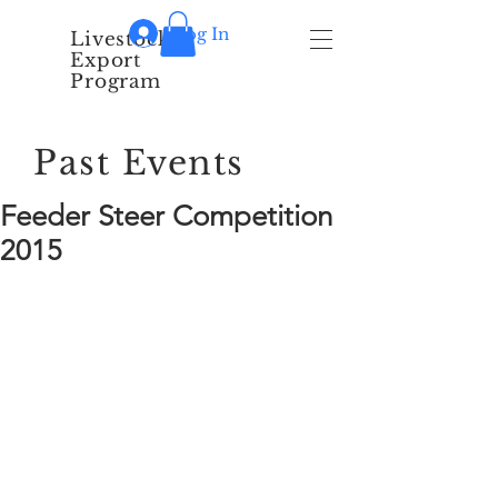
Log In
Livestock
Export
Program
Past Events
Feeder Steer Competition
2015