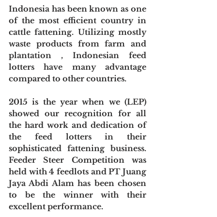
Indonesia has been known as one 
of the most efficient country in 
cattle fattening. Utilizing mostly 
waste products from farm and 
plantation , Indonesian feed 
lotters have many advantage 
compared to other countries.
2015 is the year when we (LEP) 
showed our recognition for all 
the hard work and dedication of 
the feed lotters in their 
sophisticated fattening business. 
Feeder Steer Competition was 
held with 4 feedlots and PT Juang 
Jaya Abdi Alam has been chosen 
to be the winner with their 
excellent performance.