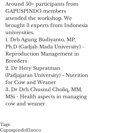
Around 50+ participants from 
GAPUSPINDO members 
attended the workshop. We 
brought 3 experts from Indonesia 
universities. 
1. Drh Agung Budiyanto, MP, 
Ph.D (Gadjah Mada University) - 
Reproduction Management in 
Breeders
2. Dr Hery Supratman 
(Padjajaran University) - Nutrition 
for Cow and Weaner
3. Dr Drh Chusnul Choliq, MM, 
MSi - Health aspects in managing 
cow and weaner
Tags:
Gapuspindo
Elanco