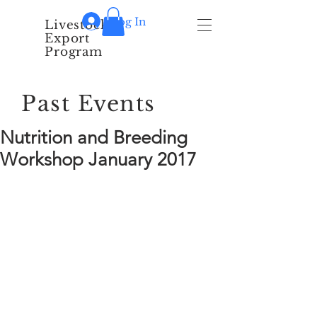
Log In
Livestock
Export
Program
Past Events
Nutrition and Breeding
Workshop January 2017