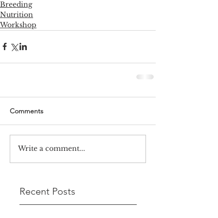
Breeding
Nutrition
Workshop
Comments
Write a comment...
Recent Posts