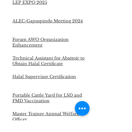
LEP EXPO 2025
ALEC-Gapuspindo Meeting 2024
Forum AWO Organization
Enhancement
Technical Assistant for Abattoir to
Obtain Halal Certificate
Halal Supervisor Certification
Portable Cattle Yard for LSD and
FMD Vaccination
Master Trainer Animal Welfare
Officer