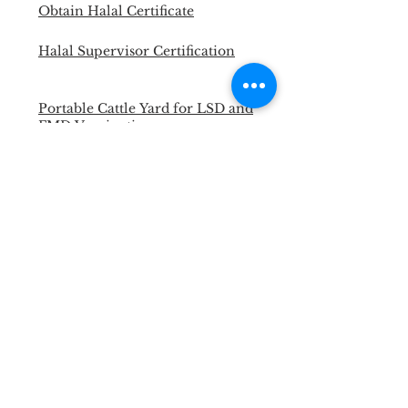
Obtain Halal Certificate
Halal Supervisor Certification
Portable Cattle Yard for LSD and
FMD Vaccination
Master Trainer Animal Welfare
Officer
Necropsy Training for Vet and
Para Vet
Halal Slaughterman Certification
ANIMAL WELFARE &
WELLBEING WORKSHOP
Back to Past Events