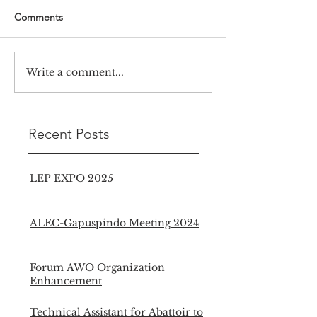
Comments
Write a comment...
Recent Posts
LEP EXPO 2025
ALEC-Gapuspindo Meeting 2024
Forum AWO Organization
Enhancement
Technical Assistant for Abattoir to