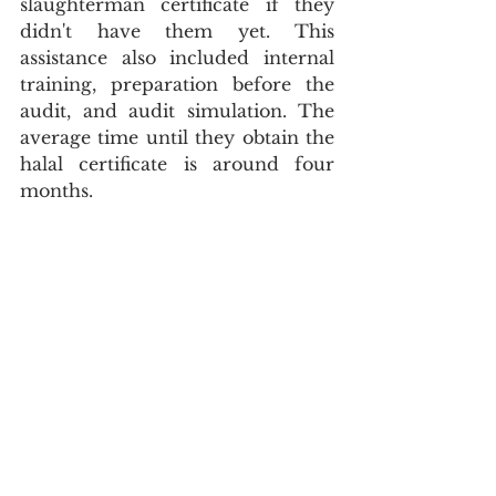
slaughterman certificate if they 
didn't have them yet. This 
assistance also included internal 
training, preparation before the 
audit, and audit simulation. The 
average time until they obtain the 
halal certificate is around four 
months.