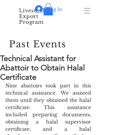
Log In
Livestock
Export
Program
Past Events
Technical Assistant for
Abattoir to Obtain Halal
Certificate
Nine abattoirs took part in this 
technical assistance. We assisted 
them until they obtained the halal 
certificate. This assistance 
included preparing documents, 
obtaining a halal supervisor 
certificate, and a halal 