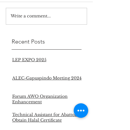
Write a comment...
Recent Posts
LEP EXPO 2025
ALEC-Gapuspindo Meeting 2024
Forum AWO Organization
Enhancement
Technical Assistant for Abattoir to
Obtain Halal Certificate