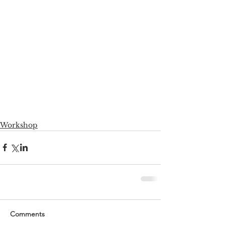
Workshop
Comments