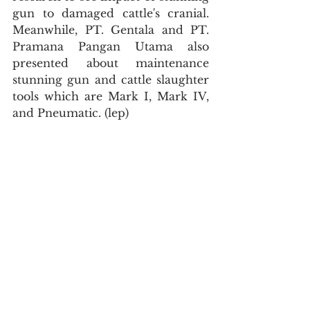
gun to damaged cattle's cranial. 
Meanwhile, PT. Gentala and PT. 
Pramana Pangan Utama also 
presented about maintenance 
stunning gun and cattle slaughter 
tools which are Mark I, Mark IV, 
and Pneumatic. (lep)