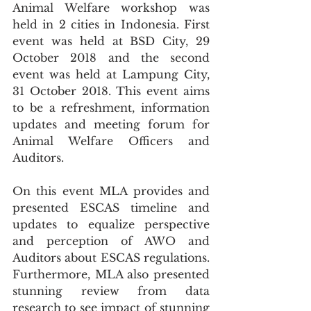
Animal Welfare workshop was 
held in 2 cities in Indonesia. First 
event was held at BSD City, 29 
October 2018 and the second 
event was held at Lampung City, 
31 October 2018. This event aims 
to be a refreshment, information 
updates and meeting forum for 
Animal Welfare Officers and 
Auditors.
On this event MLA provides and 
presented ESCAS timeline and 
updates to equalize perspective 
and perception of AWO and 
Auditors about ESCAS regulations. 
Furthermore, MLA also presented 
stunning review from data 
research to see impact of stunning 