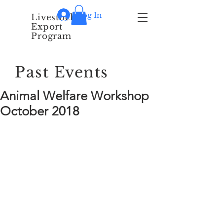
Log In
Livestock
Export
Program
Past Events
Animal Welfare Workshop
October 2018