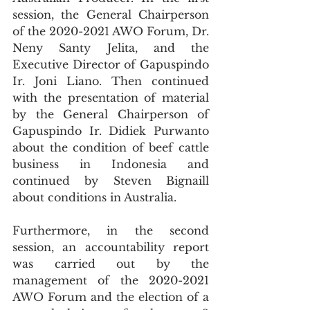
session, the General Chairperson 
of the 2020-2021 AWO Forum, Dr. 
Neny Santy Jelita, and the 
Executive Director of Gapuspindo 
Ir. Joni Liano. Then continued 
with the presentation of material 
by the General Chairperson of 
Gapuspindo Ir. Didiek Purwanto 
about the condition of beef cattle 
business in Indonesia and 
continued by Steven Bignaill 
about conditions in Australia.
Furthermore, in the second 
session, an accountability report 
was carried out by the 
management of the 2020-2021 
AWO Forum and the election of a 