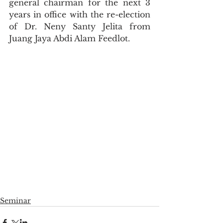
general chairman for the next 3 
years in office with the re-election 
of Dr. Neny Santy Jelita from 
Juang Jaya Abdi Alam Feedlot.
Seminar