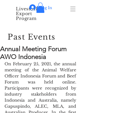
Log In
Livestock
Export
Program
Past Events
Annual Meeting Forum
AWO Indonesia
On February 25, 2021, the annual 
meeting of the Animal Welfare 
Officer Indonesia Forum and Beef 
Forum was held online. 
Participants were recognized by 
industry stakeholders from 
Indonesia and Australia, namely 
Gapuspindo, ALEC, MLA, and 
Australian Producer. In the first 