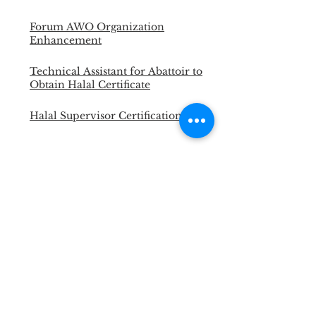
Forum AWO Organization
Enhancement
Technical Assistant for Abattoir to
Obtain Halal Certificate
Halal Supervisor Certification
Portable Cattle Yard for LSD and
FMD Vaccination
Master Trainer Animal Welfare
Officer
Necropsy Training for Vet and
Para Vet
Halal Slaughterman Certification