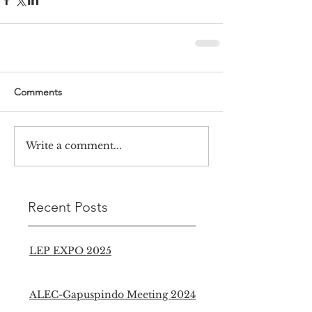
Comments
Write a comment...
Recent Posts
LEP EXPO 2025
ALEC-Gapuspindo Meeting 2024