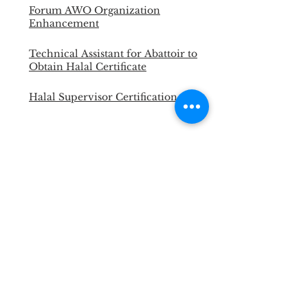
Forum AWO Organization
Enhancement
Technical Assistant for Abattoir to
Obtain Halal Certificate
Halal Supervisor Certification
Portable Cattle Yard for LSD and
FMD Vaccination
Master Trainer Animal Welfare
Officer
Necropsy Training for Vet and
Para Vet
Halal Slaughterman Certification