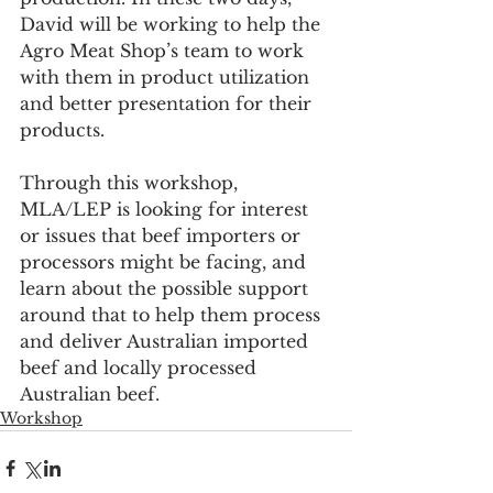
David will be working to help the 
Agro Meat Shop’s team to work 
with them in product utilization 
and better presentation for their 
products. 
Through this workshop, 
MLA/LEP is looking for interest 
or issues that beef importers or 
processors might be facing, and 
learn about the possible support 
around that to help them process 
and deliver Australian imported 
beef and locally processed 
Australian beef.
Workshop