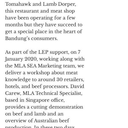
Tomahawk and Lamb Dorper, 
this restaurant and meat shop 
have been operating for a few 
months but they have succeed to 
get a special place in the heart of 
Bandung’s consumers.
As part of the LEP support, on 7 
January 2020, working along with 
the MLA SEA Marketing team, we 
deliver a workshop about meat 
knowledge to around 30 retailers, 
hotels, and beef processors. David 
Carew, MLA Technical Specialist, 
based in Singapore office, 
provides a cutting demonstration 
on beef and lamb and an 
overview of Australian beef 
production. In these two days, 