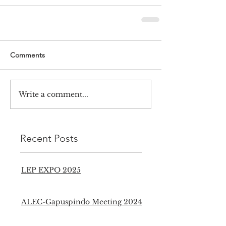
Comments
Write a comment...
Recent Posts
LEP EXPO 2025
ALEC-Gapuspindo Meeting 2024