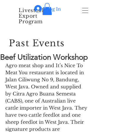
Log In
Livestock
Export
Program
Past Events
Beef Utilization Workshop
Agro meat shop and It’s Nice To 
Meat You restaurant is located in 
Jalan Ciliwung No 9, Bandung, 
West Java. Owned and supplied 
by Citra Agro Buana Semesta 
(CABS), one of Australian live 
cattle importer in West Java. They 
have two cattle feedlot and one 
sheep feedlot in West Java. Their 
signature products are 